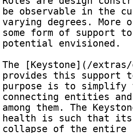
Roles are design constr
be observable in the cu
varying degrees. More o
some form of support to
potential envisioned.

The [Keystone](/extras/
provides this support t
purpose is to simplify 
connecting entities and
among them. The Keyston
health is such that its
collapse of the entire 