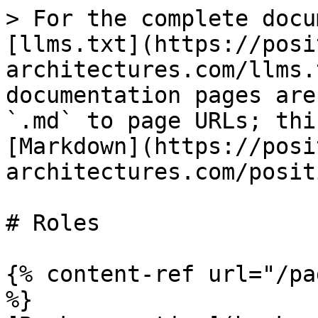
> For the complete docu
[llms.txt](https://posi
architectures.com/llms.
documentation pages are
`.md` to page URLs; thi
[Markdown](https://posi
architectures.com/posit
# Roles

{% content-ref url="/pa
%}
