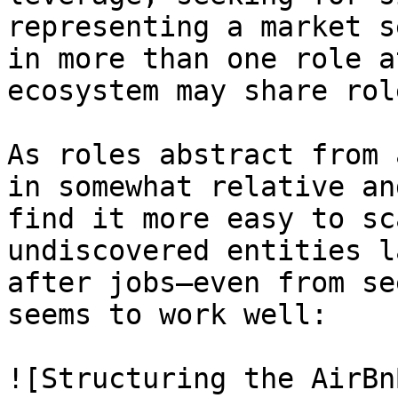
representing a market s
in more than one role a
ecosystem may share rol
As roles abstract from 
in somewhat relative an
find it more easy to sc
undiscovered entities l
after jobs—even from se
seems to work well:

![Structuring the AirBn