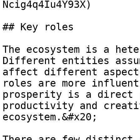
Ncig4q4Iu4Y93X)

## Key roles

The ecosystem is a hete
Different entities assu
affect different aspect
roles are more influent
prosperity is a direct 
productivity and creati
ecosystem.&#x20;

There are few distinct 