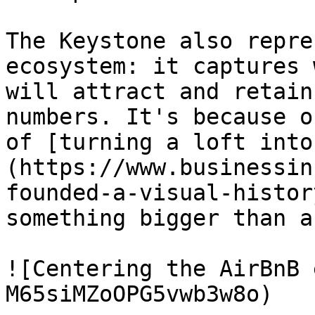
The Keystone also repre
ecosystem: it captures 
will attract and retain
numbers. It's because o
of [turning a loft into
(https://www.businessin
founded-a-visual-histor
something bigger than a
![Centering the AirBnB 