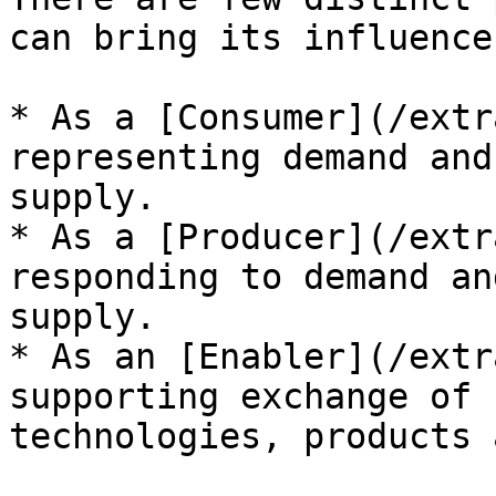
can bring its influence
* As a [Consumer](/extr
representing demand and
supply.

* As a [Producer](/extr
responding to demand an
supply.

* As an [Enabler](/extr
supporting exchange of 
technologies, products 