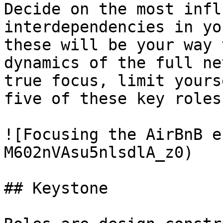
Decide on the most infl
interdependencies in yo
these will be your way 
dynamics of the full ne
true focus, limit yours
five of these key roles
![Focusing the AirBnB e
M602nVAsu5nlsdlA_z0)

## Keystone
