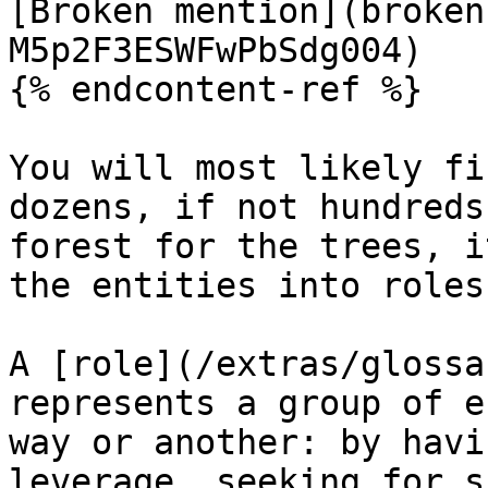
[Broken mention](broken
M5p2F3ESWFwPbSdg004)

{% endcontent-ref %}

You will most likely fi
dozens, if not hundreds
forest for the trees, i
the entities into roles
A [role](/extras/glossa
represents a group of e
way or another: by havi
leverage, seeking for s